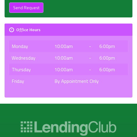
Send Request
Office Hours
Monday
10:00am
-
6:00pm
Wednesday
10:00am
-
6:00pm
Thursday
10:00am
-
6:00pm
Friday
By Appointment Only