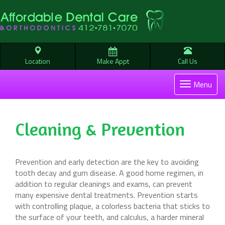
Location
Make Appt
Call Us
Toggle
Menu
navigati
Cleaning & Prevention
Prevention and early detection are the key to avoiding
tooth decay and gum disease. A good home regimen, in
addition to regular cleanings and exams, can prevent
many expensive dental treatments. Prevention starts
with controlling plaque, a colorless bacteria that sticks to
the surface of your teeth, and calculus, a harder mineral