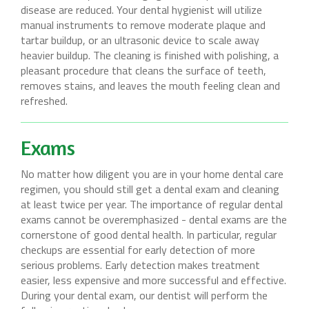
disease are reduced. Your dental hygienist will utilize
manual instruments to remove moderate plaque and
tartar buildup, or an ultrasonic device to scale away
heavier buildup. The cleaning is finished with polishing, a
pleasant procedure that cleans the surface of teeth,
removes stains, and leaves the mouth feeling clean and
refreshed.
Exams
No matter how diligent you are in your home dental care
regimen, you should still get a dental exam and cleaning
at least twice per year. The importance of regular dental
exams cannot be overemphasized - dental exams are the
cornerstone of good dental health. In particular, regular
checkups are essential for early detection of more
serious problems. Early detection makes treatment
easier, less expensive and more successful and effective.
During your dental exam, our dentist will perform the