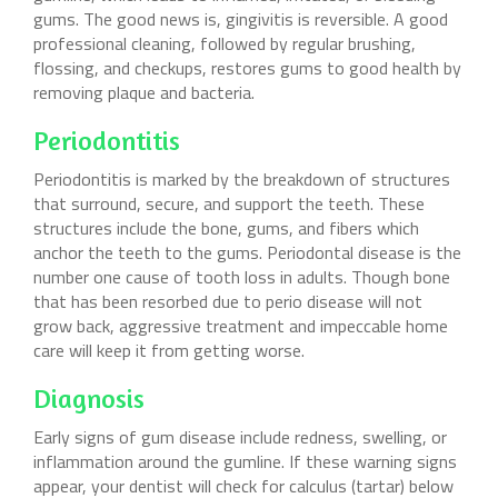
gums. The good news is, gingivitis is reversible. A good
professional cleaning, followed by regular brushing,
flossing, and checkups, restores gums to good health by
removing plaque and bacteria.
Periodontitis
Periodontitis is marked by the breakdown of structures
that surround, secure, and support the teeth. These
structures include the bone, gums, and fibers which
anchor the teeth to the gums. Periodontal disease is the
number one cause of tooth loss in adults. Though bone
that has been resorbed due to perio disease will not
grow back, aggressive treatment and impeccable home
care will keep it from getting worse.
Diagnosis
Early signs of gum disease include redness, swelling, or
inflammation around the gumline. If these warning signs
appear, your dentist will check for calculus (tartar) below