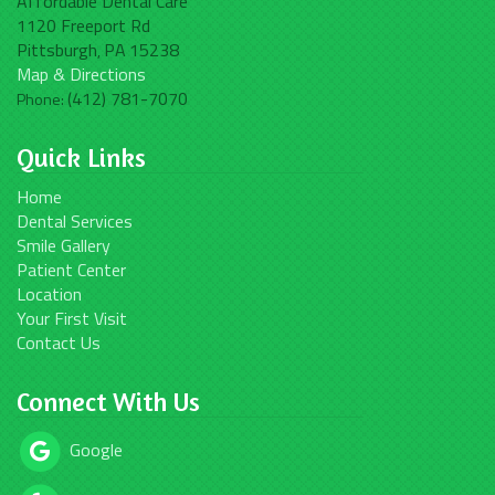
Affordable Dental Care
1120 Freeport Rd
Pittsburgh
PA
15238
,
Map & Directions
(412) 781-7070
Phone:
Quick Links
Home
Dental Services
Smile Gallery
Patient Center
Location
Your First Visit
Contact Us
Connect With Us
Google