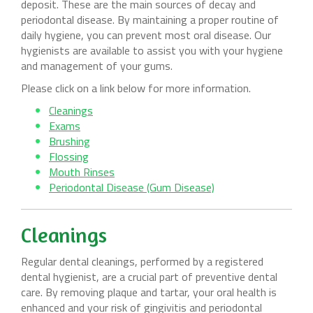
deposit. These are the main sources of decay and
periodontal disease. By maintaining a proper routine of
daily hygiene, you can prevent most oral disease. Our
hygienists are available to assist you with your hygiene
and management of your gums.
Please click on a link below for more information.
Cleanings
Exams
Brushing
Flossing
Mouth Rinses
Periodontal Disease (Gum Disease)
Cleanings
Regular dental cleanings, performed by a registered
dental hygienist, are a crucial part of preventive dental
care. By removing plaque and tartar, your oral health is
enhanced and your risk of gingivitis and periodontal