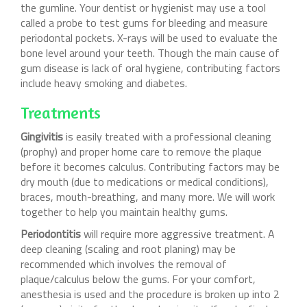
the gumline. Your dentist or hygienist may use a tool
called a probe to test gums for bleeding and measure
periodontal pockets. X-rays will be used to evaluate the
bone level around your teeth. Though the main cause of
gum disease is lack of oral hygiene, contributing factors
include heavy smoking and diabetes.
Treatments
Gingivitis
is easily treated with a professional cleaning
(prophy) and proper home care to remove the plaque
before it becomes calculus. Contributing factors may be
dry mouth (due to medications or medical conditions),
braces, mouth-breathing, and many more. We will work
together to help you maintain healthy gums.
Periodontitis
will require more aggressive treatment. A
deep cleaning (scaling and root planing) may be
recommended which involves the removal of
plaque/calculus below the gums. For your comfort,
anesthesia is used and the procedure is broken up into 2