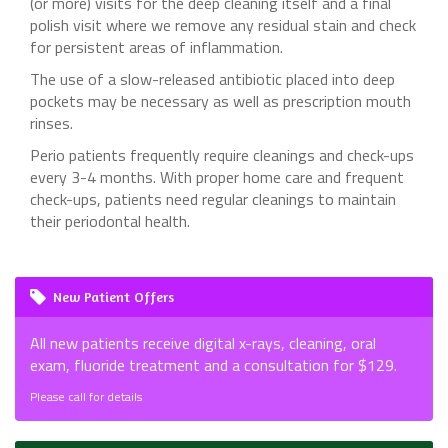
(or more) visits for the deep cleaning itself and a final
polish visit where we remove any residual stain and check
for persistent areas of inflammation.
The use of a slow-released antibiotic placed into deep
pockets may be necessary as well as prescription mouth
rinses.
Perio patients frequently require cleanings and check-ups
every 3-4 months. With proper home care and frequent
check-ups, patients need regular cleanings to maintain
their periodontal health.
New Patient Offers
All new patients receive digital x-rays, cleaning, oral
exam, fluoride treatment and a consultation for $129.
Please call for details