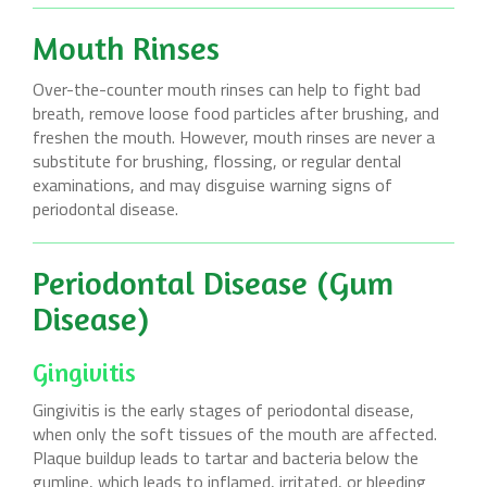
Mouth Rinses
Over-the-counter mouth rinses can help to fight bad
breath, remove loose food particles after brushing, and
freshen the mouth. However, mouth rinses are never a
substitute for brushing, flossing, or regular dental
examinations, and may disguise warning signs of
periodontal disease.
Periodontal Disease (Gum
Disease)
Gingivitis
Gingivitis is the early stages of periodontal disease,
when only the soft tissues of the mouth are affected.
Plaque buildup leads to tartar and bacteria below the
gumline, which leads to inflamed, irritated, or bleeding