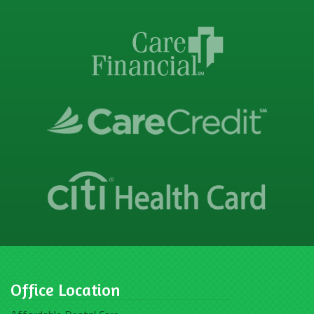
Office Location