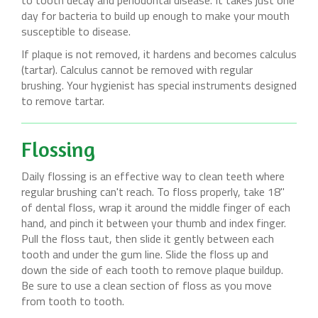
to tooth decay and periodontal disease. It takes just one
day for bacteria to build up enough to make your mouth
susceptible to disease.
If plaque is not removed, it hardens and becomes calculus
(tartar). Calculus cannot be removed with regular
brushing. Your hygienist has special instruments designed
to remove tartar.
Flossing
Daily flossing is an effective way to clean teeth where
regular brushing can't reach. To floss properly, take 18"
of dental floss, wrap it around the middle finger of each
hand, and pinch it between your thumb and index finger.
Pull the floss taut, then slide it gently between each
tooth and under the gum line. Slide the floss up and
down the side of each tooth to remove plaque buildup.
Be sure to use a clean section of floss as you move
from tooth to tooth.