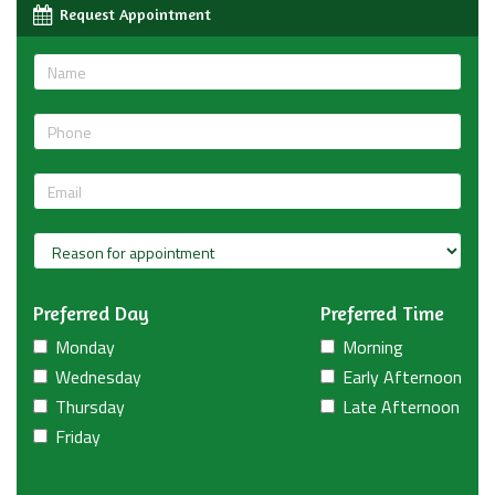
Request Appointment
Preferred Day
Preferred Time
Monday
Morning
Wednesday
Early Afternoon
Thursday
Late Afternoon
Friday