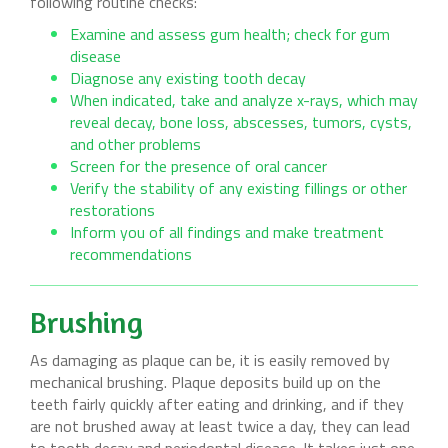
following routine checks:
Examine and assess gum health; check for gum
disease
Diagnose any existing tooth decay
When indicated, take and analyze x-rays, which may
reveal decay, bone loss, abscesses, tumors, cysts,
and other problems
Screen for the presence of oral cancer
Verify the stability of any existing fillings or other
restorations
Inform you of all findings and make treatment
recommendations
Brushing
As damaging as plaque can be, it is easily removed by
mechanical brushing. Plaque deposits build up on the
teeth fairly quickly after eating and drinking, and if they
are not brushed away at least twice a day, they can lead