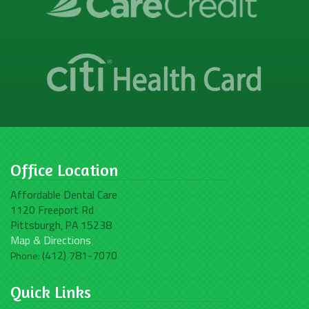
Office Location
Affordable Dental Care
1120 Freeport Rd
Pittsburgh
PA
15238
,
Map & Directions
(412) 781-7070
Phone:
Quick Links