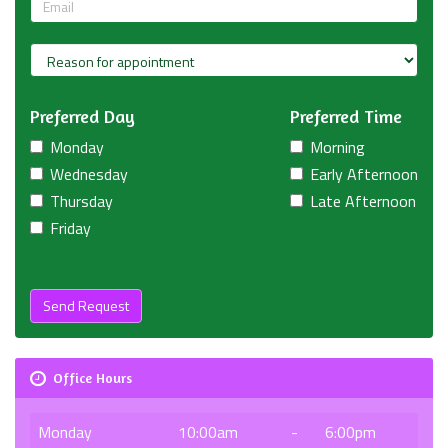
Preferred Day
Preferred Time
Monday
Morning
Wednesday
Early Afternoon
Thursday
Late Afternoon
Friday
Send Request
Office Hours
Monday
10:00am
-
6:00pm