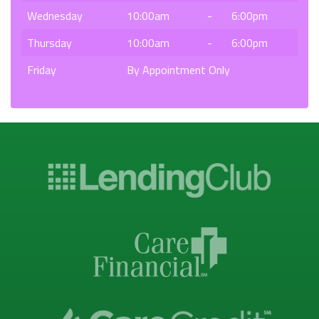
Wednesday
10:00am
-
6:00pm
Thursday
10:00am
-
6:00pm
Friday
By Appointment Only