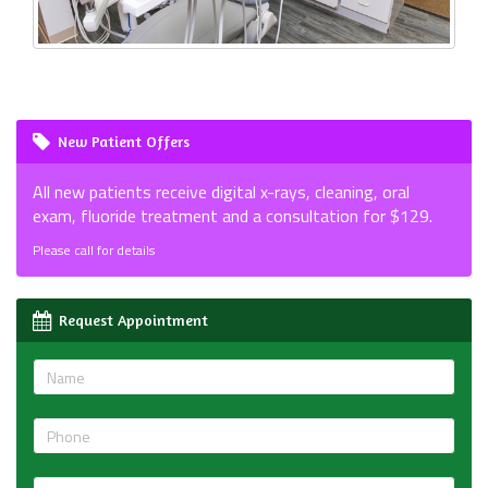
New Patient Offers
All new patients receive digital x-rays, cleaning, oral
exam, fluoride treatment and a consultation for $129.
Please call for details
Request Appointment