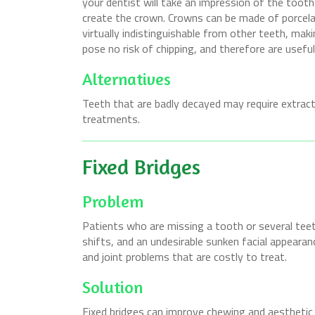
your dentist will take an impression of the tooth
create the crown. Crowns can be made of porcelai
virtually indistinguishable from other teeth, maki
pose no risk of chipping, and therefore are usef
Alternatives
Teeth that are badly decayed may require extracti
treatments.
Fixed Bridges
Problem
Patients who are missing a tooth or several teet
shifts, and an undesirable sunken facial appearanc
and joint problems that are costly to treat.
Solution
Fixed bridges can improve chewing and aesthetic