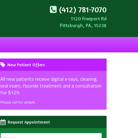
(412) 781-7070
1120 Freeport Rd
Pittsburgh, PA, 15238
New Patient Offers
All new patients receive digital x-rays, cleaning,
oral exam, fluoride treatment and a consultation
for $129.
Please call for details
Request Appointment