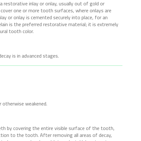
 restorative inlay or onlay, usually out of gold or
ys cover one or more tooth surfaces, where onlays are
ay or onlay is cemented securely into place, for an
lain is the preferred restorative material; it is extremely
ral tooth color.
ecay is in advanced stages.
or otherwise weakened.
h by covering the entire visible surface of the tooth,
tion to the tooth. After removing all areas of decay,