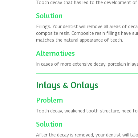
Tooth decay that has led to the development of a 
Solution
Fillings. Your dentist will remove all areas of dec
composite resin. Composite resin fillings have su
matches the natural appearance of teeth.
Alternatives
In cases of more extensive decay, porcelain inlays
Inlays & Onlays
Problem
Tooth decay, weakened tooth structure, need for
Solution
After the decay is removed, your dentist will tak