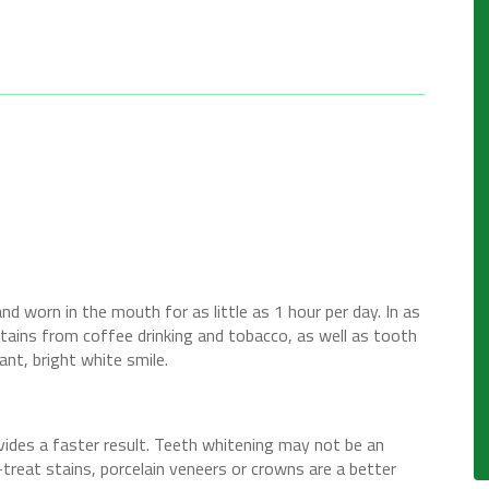
nd worn in the mouth for as little as 1 hour per day. In as
stains from coffee drinking and tobacco, as well as tooth
ant, bright white smile.
ovides a faster result. Teeth whitening may not be an
-treat stains, porcelain veneers or crowns are a better