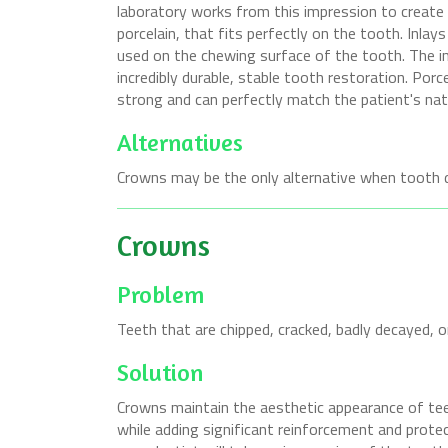
laboratory works from this impression to create a
porcelain, that fits perfectly on the tooth. Inla
used on the chewing surface of the tooth. The inl
incredibly durable, stable tooth restoration. Porce
strong and can perfectly match the patient's natu
Alternatives
Crowns may be the only alternative when tooth d
Crowns
Problem
Teeth that are chipped, cracked, badly decayed, 
Solution
Crowns maintain the aesthetic appearance of teet
while adding significant reinforcement and protec