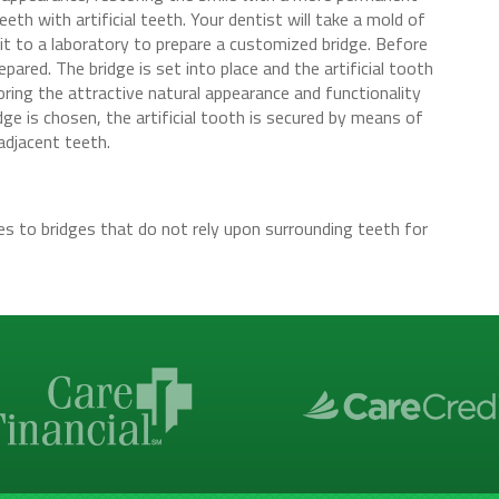
eth with artificial teeth. Your dentist will take a mold of
it to a laboratory to prepare a customized bridge. Before
pared. The bridge is set into place and the artificial tooth
ring the attractive natural appearance and functionality
dge is chosen, the artificial tooth is secured by means of
adjacent teeth.
es to bridges that do not rely upon surrounding teeth for