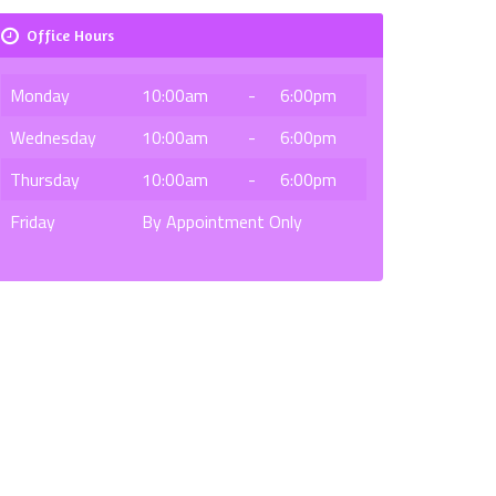
Office Hours
Monday
10:00am
-
6:00pm
Wednesday
10:00am
-
6:00pm
Thursday
10:00am
-
6:00pm
Friday
By Appointment Only