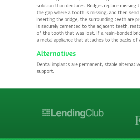
solution than dentures. Bridges replace missing te
the gap where a tooth is missing, and then send 
inserting the bridge, the surrounding teeth are pre
is securely cemented to the adjacent teeth, resto
of the tooth that was lost. If a resin-bonded bri
a metal appliance that attaches to the backs of 
Alternatives
Dental implants are permanent, stable alternativ
support.