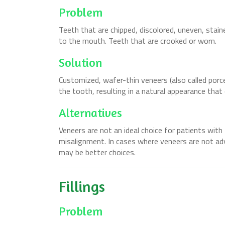
Problem
Teeth that are chipped, discolored, uneven, stain
to the mouth. Teeth that are crooked or worn.
Solution
Customized, wafer-thin veneers (also called porc
the tooth, resulting in a natural appearance that 
Alternatives
Veneers are not an ideal choice for patients with
misalignment. In cases where veneers are not ad
may be better choices.
Fillings
Problem