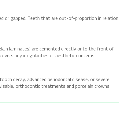
ed or gapped. Teeth that are out-of-proportion in relation
elain laminates) are cemented directly onto the front of
covers any irregularities or aesthetic concerns.
 tooth decay, advanced periodontal disease, or severe
visable, orthodontic treatments and porcelain crowns