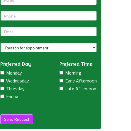
Preferred Day
Preferred Time
Monday
Morning
Wednesday
Early Afternoon
Thursday
Late Afternoon
Friday
Send Request