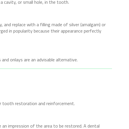
cavity, or small hole, in the tooth.
ay, and replace with a filling made of silver (amalgam) or
rged in popularity because their appearance perfectly
 and onlays are an advisable alternative.
 tooth restoration and reinforcement.
e an impression of the area to be restored. A dental