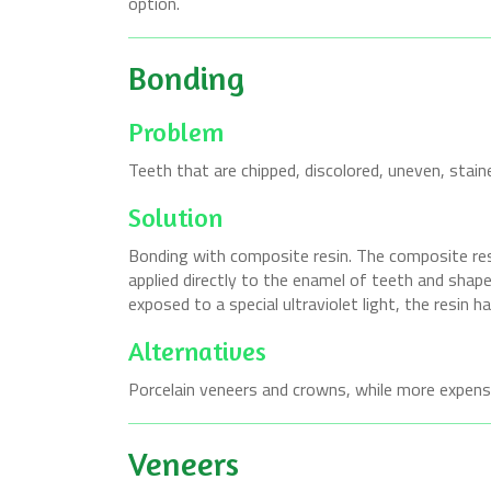
option.
Bonding
Problem
Teeth that are chipped, discolored, uneven, stain
Solution
Bonding with composite resin. The composite resi
applied directly to the enamel of teeth and shap
exposed to a special ultraviolet light, the resin h
Alternatives
Porcelain veneers and crowns, while more expensi
Veneers