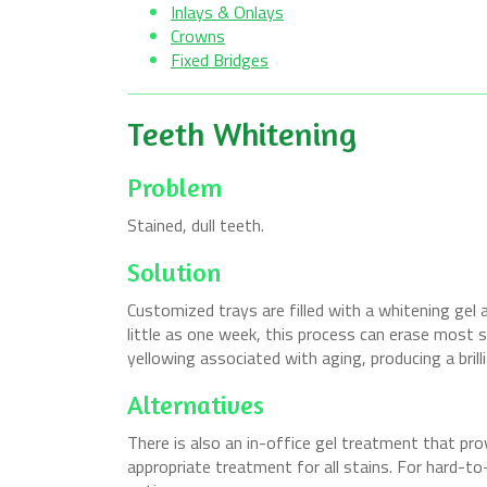
Inlays & Onlays
Crowns
Fixed Bridges
Teeth Whitening
Problem
Stained, dull teeth.
Solution
Customized trays are filled with a whitening gel a
little as one week, this process can erase most 
yellowing associated with aging, producing a brilli
Alternatives
There is also an in-office gel treatment that pr
appropriate treatment for all stains. For hard-to