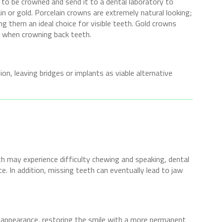
 to be crowned and send it to a dental laboratory to
n or gold. Porcelain crowns are extremely natural looking;
ng them an ideal choice for visible teeth. Gold crowns
ul when crowning back teeth.
on, leaving bridges or implants as viable alternative
h may experience difficulty chewing and speaking, dental
e. In addition, missing teeth can eventually lead to jaw
 appearance, restoring the smile with a more permanent