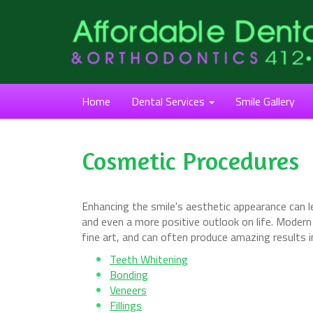
Home
Dental Services
Smile Gallery
Cosmetic Procedures
Enhancing the smile's aesthetic appearance can le
and even a more positive outlook on life. Moder
fine art, and can often produce amazing results 
Teeth Whitening
Bonding
Veneers
Fillings