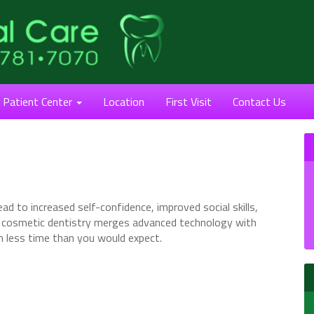
Patient Center
Location
First Visit
Contact Us
ad to increased self-confidence, improved social skills,
n cosmetic dentistry merges advanced technology with
in less time than you would expect.