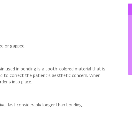
ed or gapped.
n used in bonding is a tooth-colored material that is
ed to correct the patient's aesthetic concern. When
ardens into place.
ve, last considerably longer than bonding.